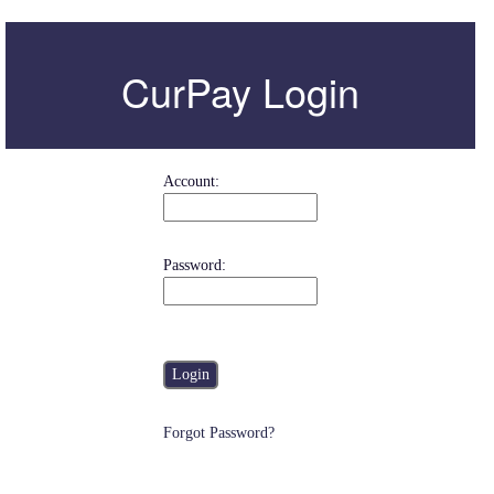
CurPay
Login
Account
:
Password
:
Forgot Password?